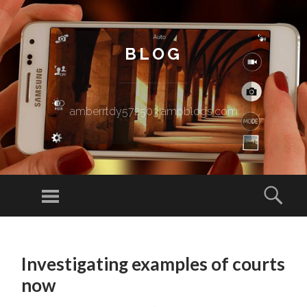
BLOG
amberrtdy572503.ampblogs.com
Menu
Sear
SKIP TO CONTENT
Investigating examples of courts
now