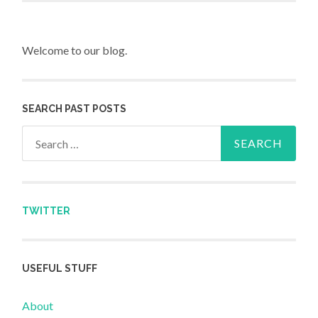
Welcome to our blog.
SEARCH PAST POSTS
Search for:
TWITTER
USEFUL STUFF
About