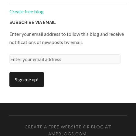
Create free blog
SUBSCRIBE VIA EMAIL
Enter your email address to follow this blog and receive
notifications of new posts by email.
CREATE A FREE WEBSITE OR BLOG AT
AMPBLOGS.COM
.