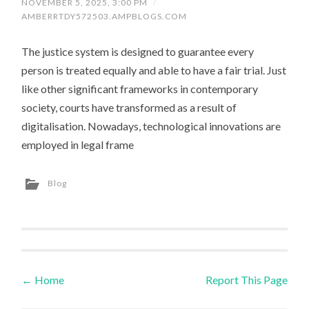
NOVEMBER 5, 2025, 3:00 PM
/
AMBERRTDY572503.AMPBLOGS.COM
The justice system is designed to guarantee every
person is treated equally and able to have a fair trial. Just
like other significant frameworks in contemporary
society, courts have transformed as a result of
digitalisation. Nowadays, technological innovations are
employed in legal frame
Blog
←
Home
Report This Page
Post navigation